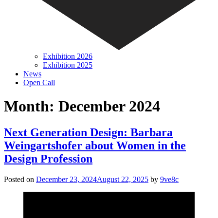
Exhibition 2026
Exhibition 2025
News
Open Call
Month:
December 2024
Next Generation Design: Barbara
Weingartshofer about Women in the
Design Profession
Posted on
December 23, 2024
August 22, 2025
by
9ve8c