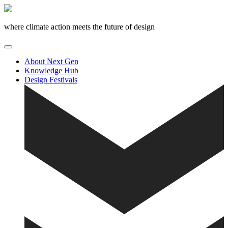
Skip
to
content
where climate action meets the future of design
About Next Gen
Knowledge Hub
Design Festivals