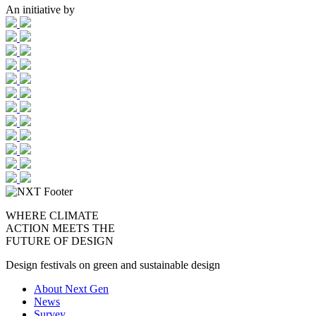
An initiative by
WHERE CLIMATE
ACTION MEETS THE
FUTURE OF DESIGN
Design festivals on green and sustainable design
About Next Gen
News
Survey