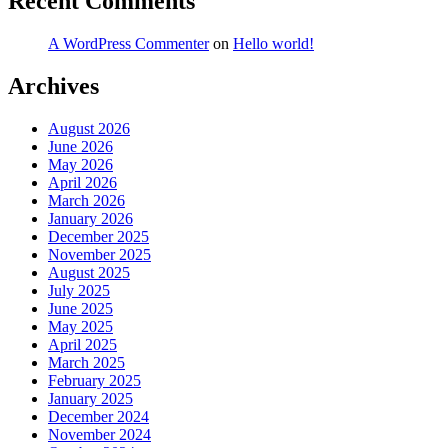
Recent Comments
A WordPress Commenter
on
Hello world!
Archives
August 2026
June 2026
May 2026
April 2026
March 2026
January 2026
December 2025
November 2025
August 2025
July 2025
June 2025
May 2025
April 2025
March 2025
February 2025
January 2025
December 2024
November 2024