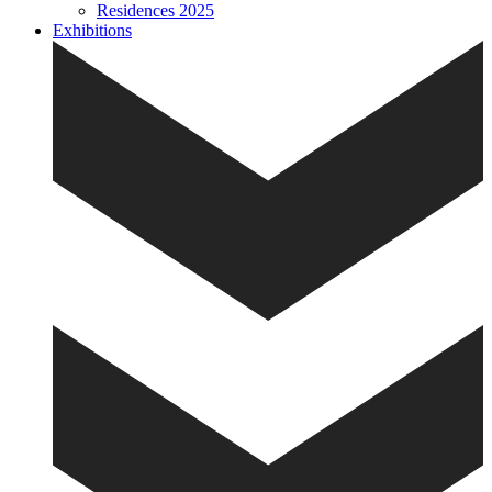
Residences 2025
Exhibitions