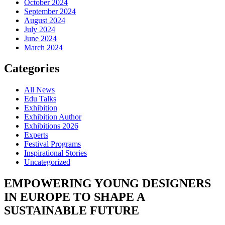
October 2024
September 2024
August 2024
July 2024
June 2024
March 2024
Categories
All News
Edu Talks
Exhibition
Exhibition Author
Exhibitions 2026
Experts
Festival Programs
Inspirational Stories
Uncategorized
EMPOWERING YOUNG DESIGNERS
IN EUROPE TO SHAPE A
SUSTAINABLE FUTURE