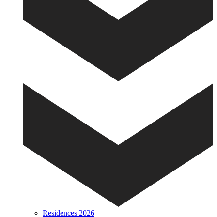
Residences 2026