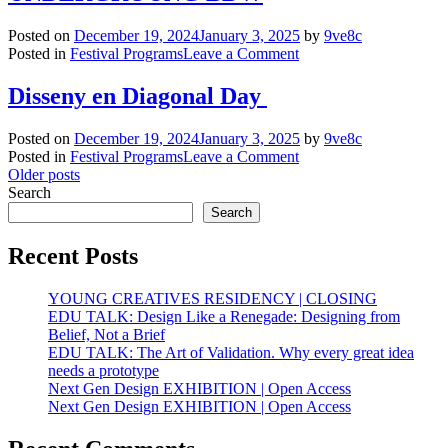
and
Ecosocial
Posted on
December 19, 2024
January 3, 2025
by
9ve8c
Collab
on
Posted in
Festival Programs
Leave a Comment
UNDERGROUNG
BDW
Disseny en Diagonal Day
Posted on
December 19, 2024
January 3, 2025
by
9ve8c
on
Posted in
Festival Programs
Leave a Comment
Posts
Disseny
Older posts
en
Search
navigation
Diagonal
Search
Day
Recent Posts
YOUNG CREATIVES RESIDENCY | CLOSING
EDU TALK: Design Like a Renegade: Designing from
Belief, Not a Brief
EDU TALK: The Art of Validation. Why every great idea
needs a prototype
Next Gen Design EXHIBITION | Open Access
Next Gen Design EXHIBITION | Open Access