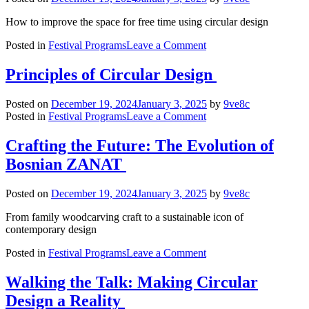
Women
in
How to improve the space for free time using circular design
the
on
Design
Posted in
Festival Programs
Leave a Comment
NEXT
Profession
GEN
Principles of Circular Design
KIDS/TEENS:
Design
Posted on
December 19, 2024
January 3, 2025
by
9ve8c
for
on
Posted in
Festival Programs
Leave a Comment
a
Principles
Better
of
Crafting the Future: The Evolution of
World
Circular
Bosnian ZANAT
Design
Posted on
December 19, 2024
January 3, 2025
by
9ve8c
From family woodcarving craft to a sustainable icon of
contemporary design
on
Posted in
Festival Programs
Leave a Comment
Crafting
the
Walking the Talk: Making Circular
Future:
Design a Reality
The