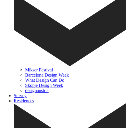
Mikser Festival
Barcelona Design Week
What Design Can Do
Skopje Design Week
designaustria
Survey
Residences