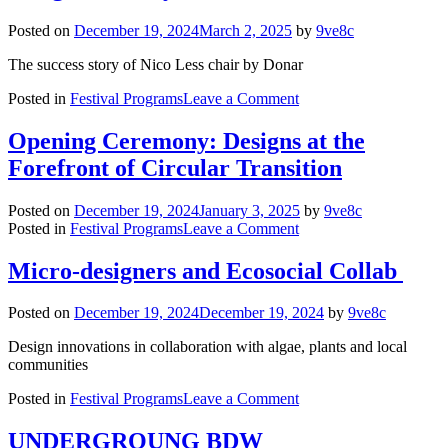
Evolution
of
Posted on
December 19, 2024
March 2, 2025
by
9ve8c
Bosnian
ZANAT
The success story of Nico Less chair by Donar
on
Posted in
Festival Programs
Leave a Comment
Walking
the
Opening Ceremony: Designs at the
Talk:
Forefront of Circular Transition
Making
Circular
Design
Posted on
December 19, 2024
January 3, 2025
by
9ve8c
a
on
Posted in
Festival Programs
Leave a Comment
Reality
Opening
Ceremony:
Micro-designers and Ecosocial Collab
Designs
at
Posted on
December 19, 2024
December 19, 2024
by
9ve8c
the
Forefront
Design innovations in collaboration with algae, plants and local
of
communities
Circular
Transition
on
Posted in
Festival Programs
Leave a Comment
Micro-
designers
UNDERGROUNG BDW