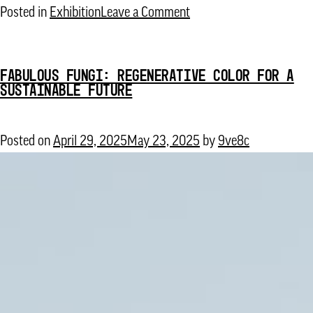
on
Posted in
Exhibition
Leave a Comment
Remember
the
FABULOUS FUNGI: REGENERATIVE COLOR FOR A
Future
SUSTAINABLE FUTURE
Posted on
April 29, 2025
May 23, 2025
by
9ve8c