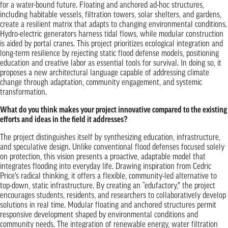
for a water-bound future. Floating and anchored ad-hoc structures,
including habitable vessels, filtration towers, solar shelters, and gardens,
create a resilient matrix that adapts to changing environmental conditions.
Hydro-electric generators harness tidal flows, while modular construction
is aided by portal cranes. This project prioritizes ecological integration and
long-term resilience by rejecting static flood defense models, positioning
education and creative labor as essential tools for survival. In doing so, it
proposes a new architectural language capable of addressing climate
change through adaptation, community engagement, and systemic
transformation.
What do you think makes your project innovative compared to the existing
efforts and ideas in the field it addresses?
The project distinguishes itself by synthesizing education, infrastructure,
and speculative design. Unlike conventional flood defenses focused solely
on protection, this vision presents a proactive, adaptable model that
integrates flooding into everyday life. Drawing inspiration from Cedric
Price’s radical thinking, it offers a flexible, community-led alternative to
top-down, static infrastructure. By creating an “edufactory,” the project
encourages students, residents, and researchers to collaboratively develop
solutions in real time. Modular floating and anchored structures permit
responsive development shaped by environmental conditions and
community needs. The integration of renewable energy, water filtration