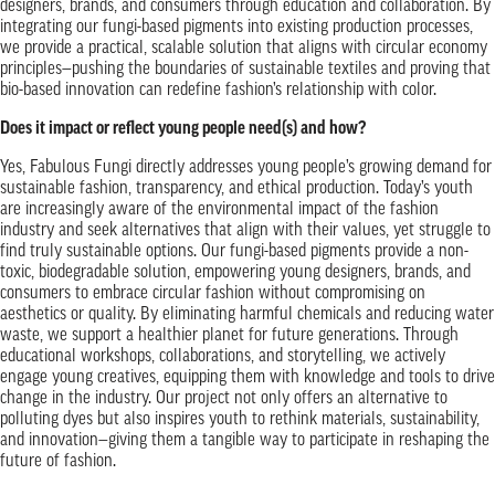
designers, brands, and consumers through education and collaboration. By
integrating our fungi-based pigments into existing production processes,
we provide a practical, scalable solution that aligns with circular economy
principles—pushing the boundaries of sustainable textiles and proving that
bio-based innovation can redefine fashion’s relationship with color.
Does it impact or reflect young people need(s) and how?
Yes, Fabulous Fungi directly addresses young people’s growing demand for
sustainable fashion, transparency, and ethical production. Today’s youth
are increasingly aware of the environmental impact of the fashion
industry and seek alternatives that align with their values, yet struggle to
find truly sustainable options. Our fungi-based pigments provide a non-
toxic, biodegradable solution, empowering young designers, brands, and
consumers to embrace circular fashion without compromising on
aesthetics or quality. By eliminating harmful chemicals and reducing water
waste, we support a healthier planet for future generations. Through
educational workshops, collaborations, and storytelling, we actively
engage young creatives, equipping them with knowledge and tools to drive
change in the industry. Our project not only offers an alternative to
polluting dyes but also inspires youth to rethink materials, sustainability,
and innovation—giving them a tangible way to participate in reshaping the
future of fashion.