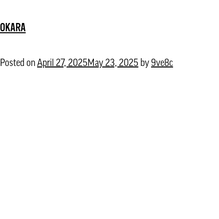
Talebian
OKARA
Posted on
April 27, 2025
May 23, 2025
by
9ve8c