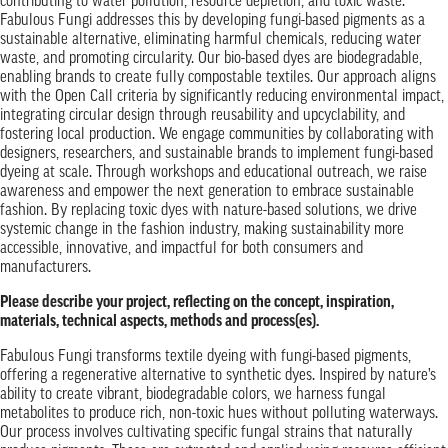
contributing to water pollution, resource depletion, and toxic waste.
Fabulous Fungi addresses this by developing fungi-based pigments as a
sustainable alternative, eliminating harmful chemicals, reducing water
waste, and promoting circularity. Our bio-based dyes are biodegradable,
enabling brands to create fully compostable textiles. Our approach aligns
with the Open Call criteria by significantly reducing environmental impact,
integrating circular design through reusability and upcyclability, and
fostering local production. We engage communities by collaborating with
designers, researchers, and sustainable brands to implement fungi-based
dyeing at scale. Through workshops and educational outreach, we raise
awareness and empower the next generation to embrace sustainable
fashion. By replacing toxic dyes with nature-based solutions, we drive
systemic change in the fashion industry, making sustainability more
accessible, innovative, and impactful for both consumers and
manufacturers.
Please describe your project, reflecting on the concept, inspiration,
materials, technical aspects, methods and process(es).
Fabulous Fungi transforms textile dyeing with fungi-based pigments,
offering a regenerative alternative to synthetic dyes. Inspired by nature’s
ability to create vibrant, biodegradable colors, we harness fungal
metabolites to produce rich, non-toxic hues without polluting waterways.
Our process involves cultivating specific fungal strains that naturally