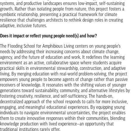
systems, and productive landscapes ensures low-impact, self-sustaining
growth. Rather than isolating people from nature, this project fosters a
symbiotic relationship, presenting a practical framework for climate
resilience that challenges architects to rethink design roles in creating
adaptive, inclusive futures.
Does it impact or reflect young people need(s) and how?
The Flooding School for Amphibious Living centers on young people’s
needs by addressing their increasing concerns about climate change,
agency, and the future of education and work. It redefines the learning
environment as an active, collaborative space where students acquire
practical skills in environmental stewardship, construction, and adaptive
living. By merging education with real-world problem-solving, the project
empowers young people to become agents of change rather than passive
receivers of knowledge. It resonates with the shifting values of younger
generations toward sustainability, community, and alternative lifestyles by
fostering creativity, resilience, and self-sufficiency. The hands-on,
decentralized approach of the school responds to calls for more inclusive,
engaging, and meaningful educational experiences. By equipping young
individuals to navigate environmental uncertainties, the project enables
them to create innovative responses within their communities, blending
knowledge production with lived experience—an opportunity that
traditional institutions rarely offer.