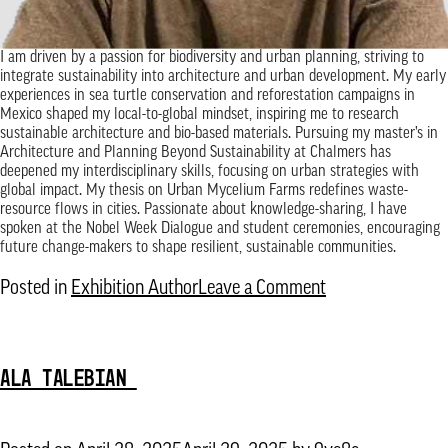
I am driven by a passion for biodiversity and urban planning, striving to
integrate sustainability into architecture and urban development. My early
experiences in sea turtle conservation and reforestation campaigns in
Mexico shaped my local-to-global mindset, inspiring me to research
sustainable architecture and bio-based materials. Pursuing my master’s in
Architecture and Planning Beyond Sustainability at Chalmers has
deepened my interdisciplinary skills, focusing on urban strategies with
global impact. My thesis on Urban Mycelium Farms redefines waste-
resource flows in cities. Passionate about knowledge-sharing, I have
spoken at the Nobel Week Dialogue and student ceremonies, encouraging
future change-makers to shape resilient, sustainable communities.
on
Posted in
Exhibition Author
Leave a Comment
Alonso
Francisco
ALA TALEBIAN
Martinez
Diaz