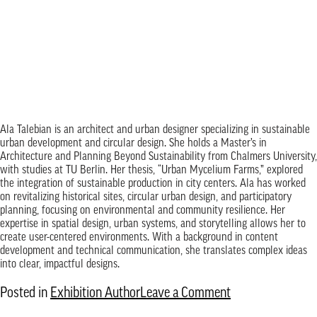
Ala Talebian is an architect and urban designer specializing in sustainable
urban development and circular design. She holds a Master’s in
Architecture and Planning Beyond Sustainability from Chalmers University,
with studies at TU Berlin. Her thesis, “Urban Mycelium Farms,” explored
the integration of sustainable production in city centers. Ala has worked
on revitalizing historical sites, circular urban design, and participatory
planning, focusing on environmental and community resilience. Her
expertise in spatial design, urban systems, and storytelling allows her to
create user-centered environments. With a background in content
development and technical communication, she translates complex ideas
into clear, impactful designs.
on
Posted in
Exhibition Author
Leave a Comment
Ala