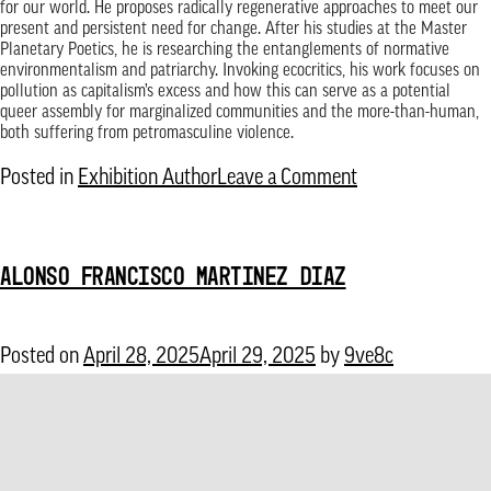
for our world. He proposes radically regenerative approaches to meet our
present and persistent need for change. After his studies at the Master
Planetary Poetics, he is researching the entanglements of normative
environmentalism and patriarchy. Invoking ecocritics, his work focuses on
pollution as capitalism’s excess and how this can serve as a potential
queer assembly for marginalized communities and the more-than-human,
both suffering from petromasculine violence.
on
Posted in
Exhibition Author
Leave a Comment
Arthur
Guilleminot
ALONSO FRANCISCO MARTINEZ DIAZ
Posted on
April 28, 2025
April 29, 2025
by
9ve8c