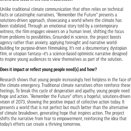
Unlike traditional climate communication that often relies on technical
facts or catastrophic narratives, “Remember the Future” presents a
solutions-driven approach, showcasing a world where the climate has
been stabilized. Through an emotional story told by a contemporary
witness, the film engages viewers on a human level, shifting the focus
from problems to possibilities. Grounded in science, the project boosts
agency rather than anxiety, applying foresight and narrative world-
building for purpose-driven filmmaking. It’s not a documentary, dystopian
film, or utopian fantasy—it’s a science-based optimistic narrative designed
to inspire young audiences to view themselves as part of the solution.
Does it impact or reflect young people need(s) and how?
Research shows that young people increasingly feel helpless in the face of
the climate emergency. Traditional climate narratives often reinforce these
feelings. To break this cycle of desperation and apathy, young people need
hope and action. “Remember the Future” offers a hopeful, solutions-driven
vision of 2073, showing the positive impact of collective action today. It
presents a world that is not perfect but much better than the alternative
of climate breakdown, generating hope that inspires action. The project
shifts the narrative from fear to empowerment, reinforcing the idea that
today’s efforts can create a thriving tomorrow.