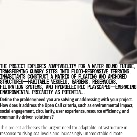
THE PROJECT EXPLORES ADAPTABILITY FOR A WATER-BOUND FUTURE,
TRANSFORMING QUARRY SITES INTO FLOOD-RESPONSIVE TERRAINS.
INHABITANTS CONSTRUCT A MATRIX OF FLOATING AND ANCHORED
STRUCTURES—HABITABLE VESSELS, GARDENS, RESERVOIRS,
FILTRATION SYSTEMS, AND HYDROELECTRIC PLAYSCAPES—EMBRACING
ENVIRONMENTAL PRECARITY AS POTENTIAL.
Define the problem/need you are solving or addressing with your project.
How does it address the Open Call criteria, such as environmental impact,
social engagement, circularity, user experience, resource efficiency, and
community-driven solutions?
This project addresses the urgent need for adaptable infrastructure in
response to rising sea levels and increasingly unpredictable climate