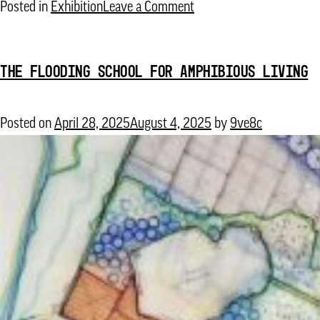
on
Posted in
Exhibition
Leave a Comment
Fabulous
Fungi:
THE FLOODING SCHOOL FOR AMPHIBIOUS LIVING
Regenerative
Color
for
Posted on
April 28, 2025
August 4, 2025
by
9ve8c
a
Sustainable
Future