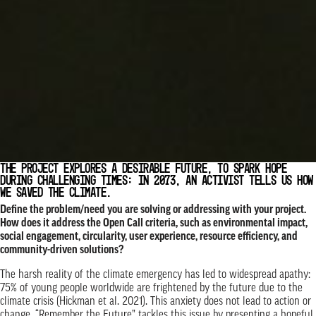
THE PROJECT EXPLORES A DESIRABLE FUTURE, TO SPARK HOPE
DURING CHALLENGING TIMES: IN 2073, AN ACTIVIST TELLS US HOW
WE SAVED THE CLIMATE.
Define the problem/need you are solving or addressing with your project.
How does it address the Open Call criteria, such as environmental impact,
social engagement, circularity, user experience, resource efficiency, and
community-driven solutions?
The harsh reality of the climate emergency has led to widespread apathy:
75% of young people worldwide are frightened by the future due to the
climate crisis (Hickman et al. 2021). This anxiety does not lead to action or
change. “Remember the Future” tackles this issue by presenting a hopeful,