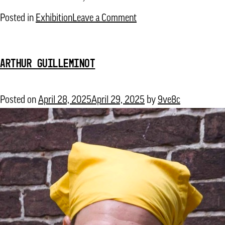
on
Posted in
Exhibition
Leave a Comment
The
Flooding
ARTHUR GUILLEMINOT
School
for
Amphibious
Posted on
April 28, 2025
April 29, 2025
by
9ve8c
Living