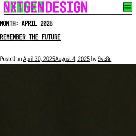
Skip
to
Month:
April 2025
content
REMEMBER THE FUTURE
Posted on
April 30, 2025
August 4, 2025
by
9ve8c