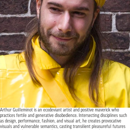
Arthur Guilleminot is an ecodeviant artist and positive maverick who
practices fertile and generative disobedience. Intersecting disciplines such
as design, performance, fashion, and visual art, he creates provocative
visuals and vulnerable semantics, casting transilient pleasureful futures