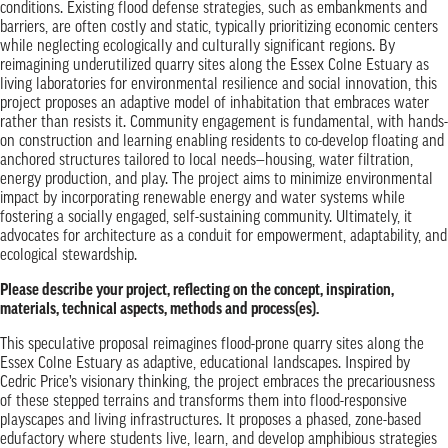
conditions. Existing flood defense strategies, such as embankments and
barriers, are often costly and static, typically prioritizing economic centers
while neglecting ecologically and culturally significant regions. By
reimagining underutilized quarry sites along the Essex Colne Estuary as
living laboratories for environmental resilience and social innovation, this
project proposes an adaptive model of inhabitation that embraces water
rather than resists it. Community engagement is fundamental, with hands-
on construction and learning enabling residents to co-develop floating and
anchored structures tailored to local needs—housing, water filtration,
energy production, and play. The project aims to minimize environmental
impact by incorporating renewable energy and water systems while
fostering a socially engaged, self-sustaining community. Ultimately, it
advocates for architecture as a conduit for empowerment, adaptability, and
ecological stewardship.
Please describe your project, reflecting on the concept, inspiration,
materials, technical aspects, methods and process(es).
This speculative proposal reimagines flood-prone quarry sites along the
Essex Colne Estuary as adaptive, educational landscapes. Inspired by
Cedric Price’s visionary thinking, the project embraces the precariousness
of these stepped terrains and transforms them into flood-responsive
playscapes and living infrastructures. It proposes a phased, zone-based
edufactory where students live, learn, and develop amphibious strategies