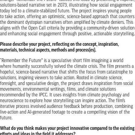
solutions-based narrative set in 2073, illustrating how social engagement
today led to a climate-stabilized future. The project inspires young people
to take action, offering an optimistic, science-based approach that counters
the dominant dystopian narratives often amplified by climate deniers. This
aligns with the Open Call criteria by providing a community-driven solution
and enhancing social engagement through positive, actionable storytelling.
Please describe your project, reflecting on the concept, inspiration,
materials, technical aspects, methods and process(es).
“Remember the Future” is a speculative short film imagining a world
where humanity successfully solved the climate crisis. The film presents a
hopeful, science-based narrative that shifts the focus from catastrophe to
solutions, inspiring viewers to take action. Rooted in climate science,
foresight, and speculative design, the project draws inspiration from social
movements, environmental writings, films, and climate solutions
recommended by the IPCC. It uses insights from climate psychology and
neuroscience to explore how storytelling can inspire action. The film’s
iterative process involved audience feedback before production, combining
live-action and AI-generated footage to create a compelling vision of the
future.
What do you think makes your project innovative compared to the existing
efforts and ideas in the field it addresses?