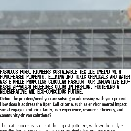
FABULOUS FUNGI PIONEERS SUSTAINABLE TEXTILE DYEING WITH
FUNGI-BASED PIGMENTS, ELIMINATING TOXIC CHEMICALS AND WATER
WASTE WHILE PROMOTING CIRCULAR FASHION. OUR INNOVATIVE BIO-
BASED APPROACH REDEFINES COLOR IN FASHION, FOSTERING A
REGENERATIVE AND ECO-CONSCIOUS FUTURE.
Define the problem/need you are solving or addressing with your project.
How does it address the Open Call criteria, such as environmental impact,
social engagement, circularity, user experience, resource efficiency, and
community-driven solutions?
The textile industry is one of the largest polluters, with synthetic dyes