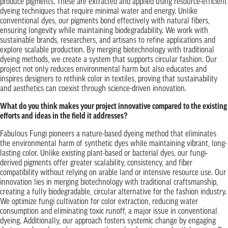
produce pigments. These are extracted and applied using resource-efficient
dyeing techniques that require minimal water and energy. Unlike
conventional dyes, our pigments bond effectively with natural fibers,
ensuring longevity while maintaining biodegradability. We work with
sustainable brands, researchers, and artisans to refine applications and
explore scalable production. By merging biotechnology with traditional
dyeing methods, we create a system that supports circular fashion. Our
project not only reduces environmental harm but also educates and
inspires designers to rethink color in textiles, proving that sustainability
and aesthetics can coexist through science-driven innovation.
What do you think makes your project innovative compared to the existing
efforts and ideas in the field it addresses?
Fabulous Fungi pioneers a nature-based dyeing method that eliminates
the environmental harm of synthetic dyes while maintaining vibrant, long-
lasting color. Unlike existing plant-based or bacterial dyes, our fungi-
derived pigments offer greater scalability, consistency, and fiber
compatibility without relying on arable land or intensive resource use. Our
innovation lies in merging biotechnology with traditional craftsmanship,
creating a fully biodegradable, circular alternative for the fashion industry.
We optimize fungi cultivation for color extraction, reducing water
consumption and eliminating toxic runoff, a major issue in conventional
dyeing. Additionally, our approach fosters systemic change by engaging