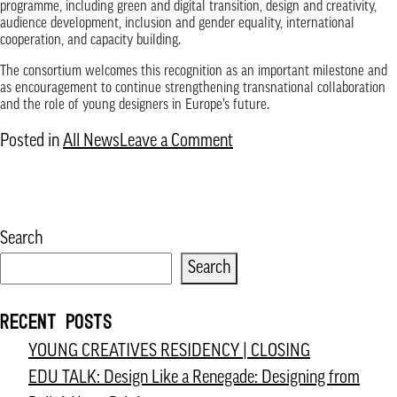
programme, including green and digital transition, design and creativity,
audience development, inclusion and gender equality, international
cooperation, and capacity building.
The consortium welcomes this recognition as an important milestone and
as encouragement to continue strengthening transnational collaboration
and the role of young designers in Europe’s future.
on
Posted in
All News
Leave a Comment
Austrian
Federal
Ministry
Search
for
Search
Housing,
Arts,
RECENT POSTS
Culture,
YOUNG CREATIVES RESIDENCY | CLOSING
Media
EDU TALK: Design Like a Renegade: Designing from
and