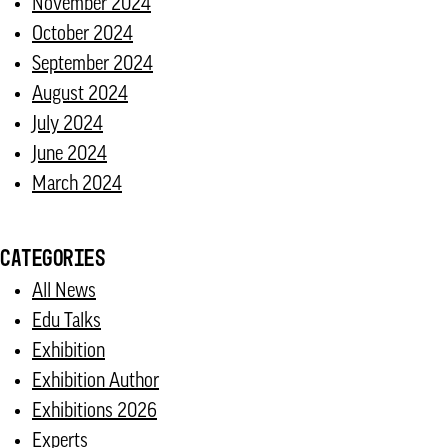
November 2024
October 2024
September 2024
August 2024
July 2024
June 2024
March 2024
CATEGORIES
All News
Edu Talks
Exhibition
Exhibition Author
Exhibitions 2026
Experts