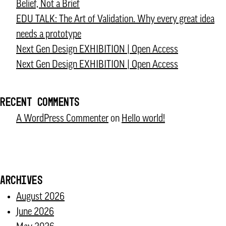
Belief, Not a Brief
Sport
EDU TALK: The Art of Validation. Why every great idea
Recognises
needs a prototype
Next
Next Gen Design EXHIBITION | Open Access
Gen
Next Gen Design EXHIBITION | Open Access
Design
as
a
RECENT COMMENTS
Creative
A WordPress Commenter
on
Hello world!
Europe
“Best
Practice”
ARCHIVES
August 2026
June 2026