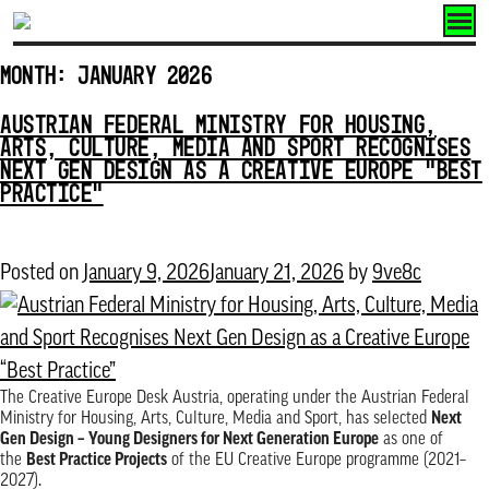
Skip
to
Month:
January 2026
content
AUSTRIAN FEDERAL MINISTRY FOR HOUSING,
ARTS, CULTURE, MEDIA AND SPORT RECOGNISES
NEXT GEN DESIGN AS A CREATIVE EUROPE “BEST
PRACTICE”
Posted on
January 9, 2026
January 21, 2026
by
9ve8c
The Creative Europe Desk Austria, operating under the Austrian Federal
Ministry for Housing, Arts, Culture, Media and Sport, has selected
Next
Gen Design – Young Designers for Next Generation Europe
as one of
the
Best Practice Projects
of the EU Creative Europe programme (2021–
2027).