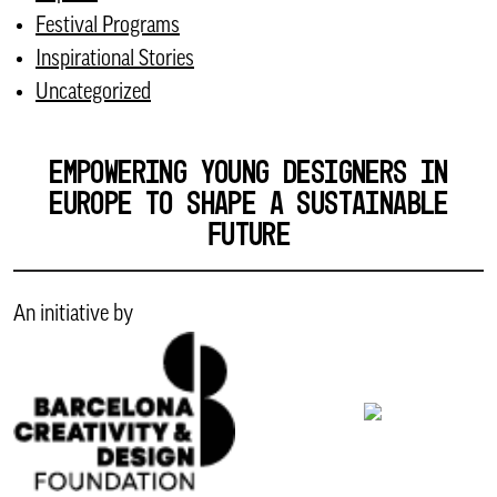
Festival Programs
Inspirational Stories
Uncategorized
EMPOWERING YOUNG DESIGNERS IN
EUROPE TO SHAPE A SUSTAINABLE
FUTURE
An initiative by