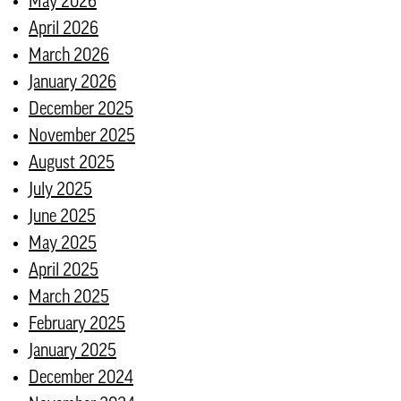
May 2026
April 2026
March 2026
January 2026
December 2025
November 2025
August 2025
July 2025
June 2025
May 2025
April 2025
March 2025
February 2025
January 2025
December 2024