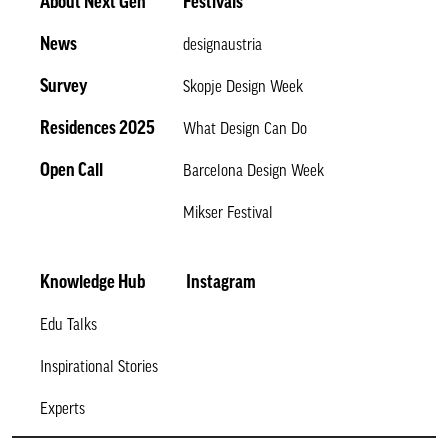
About Next Gen
Festivals
News
designaustria
Survey
Skopje Design Week
Residences 2025
What Design Can Do
Open Call
Barcelona Design Week
Mikser Festival
Knowledge Hub
Instagram
Edu Talks
Inspirational Stories
Experts