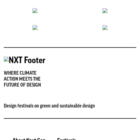
WHERE CLIMATE
ACTION MEETS THE
FUTURE OF DESIGN
Design festivals on green and sustainable design