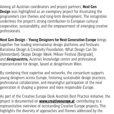
Among all Austrian coordinators and project partners,
Next Gen
Design
was highlighted as an exemplary project for illustrating the
programme’s core themes and long-term development. The recognition
underlines the project’s strong contribution to European cultural
cooperation, sustainability, and the empowerment of emerging creative
professionals.
Next Gen Design – Young Designers for Next Generation Europe
brings
together five leading international design platforms and festivals:
Barcelona Design & Creativity Foundation, What Design Can Do
(Amsterdam), Skopje Design Week, Mikser Festival (Belgrade),
and
designaustria
,
Austria’s knowledge centre and professional
representation for design, based at designforum Wien.
By combining their expertise and networks, the consortium supports
young designers across Europe, fostering sustainable design practices,
professional collaboration, and meaningful participation of the next
generation in shaping a greener and more responsible Europe.
As part of the Creative Europe Desk Austria’s Best Practice initiative, the
project is documented on
www.creativeeurope.at
, contributing to a
representative overview of outstanding Creative Europe projects. This
highlights the diversity of approaches and themes addressed by the