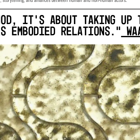
on, storytelling, and alliances between human and non-human actors.
HOD, IT’S ABOUT TAKING UP 
AS EMBODIED RELATIONS.”
WAA