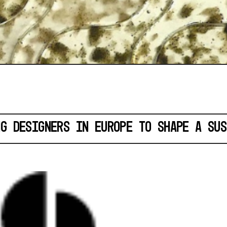
NG DESIGNERS IN EUROPE TO SHAPE A SUS