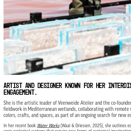
ARTIST AND DESIGNER KNOWN FOR HER INTERDI
ENGAGEMENT.
She is the artistic leader of Veenweide Atelier and the co-founde
fieldwork in Mediterranean wetlands, collaborating with remote 
colors, crafts, and spaces, as part of an ongoing search for new e
In her recent book
Water Works
(Waal & Driessen, 2025), she outlines ec