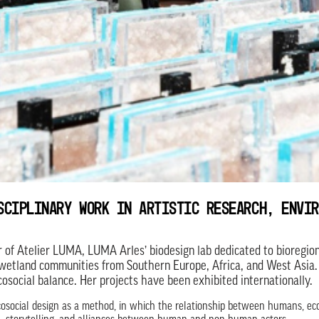
SCIPLINARY WORK IN ARTISTIC RESEARCH, ENVIR
r of Atelier LUMA, LUMA Arles’ biodesign lab dedicated to bioregion
wetland communities from Southern Europe, Africa, and West Asia.
cosocial balance. Her projects have been exhibited internationally.
osocial design as a method, in which the relationship between humans, ecol