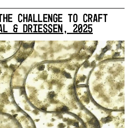
THE CHALLENGE TO CRAFT
L & DRIESSEN, 2025