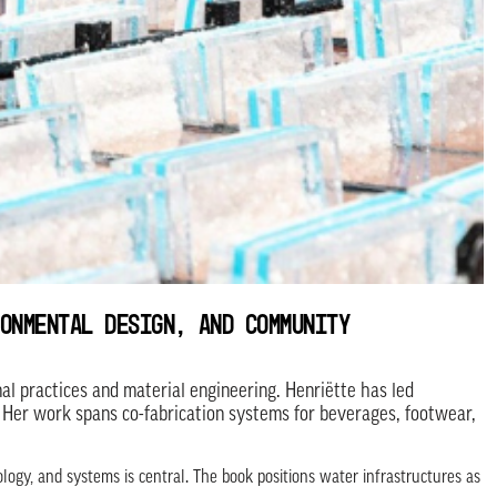
ONMENTAL DESIGN, AND COMMUNITY
al practices and material engineering. Henriëtte has led
 Her work spans co-fabrication systems for beverages, footwear,
ogy, and systems is central. The book positions water infrastructures as