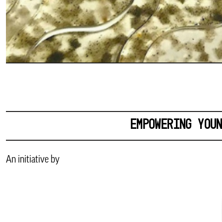
EMPOWERING YOU
An initiative by