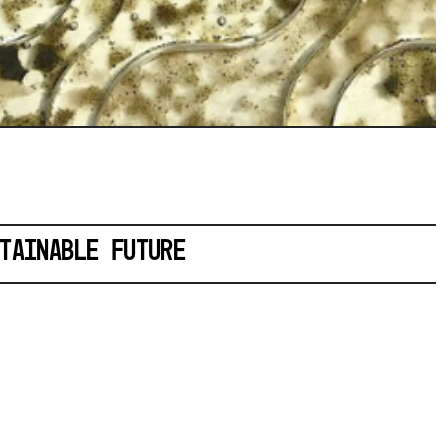
TAINABLE FUTURE