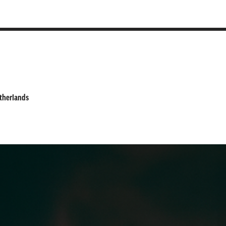
etherlands