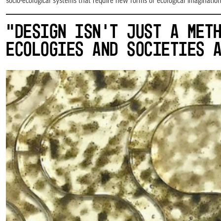
socio-ecological systems that require new forms of ecological imaginati
“DESIGN ISN’T JUST A MET
ECOLOGIES AND SOCIETIES 