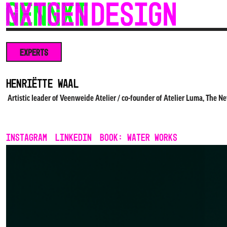
Skip
to
content
EXPERTS
Henriëtte Waal
Artistic leader of Veenweide Atelier / co-founder of Atelier Luma, The N
INSTAGRAM
LINKEDIN
Book: Water Works