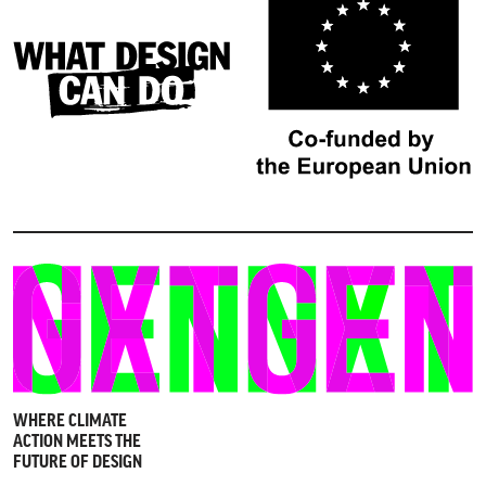
WHERE CLIMATE
ACTION MEETS THE
FUTURE OF DESIGN