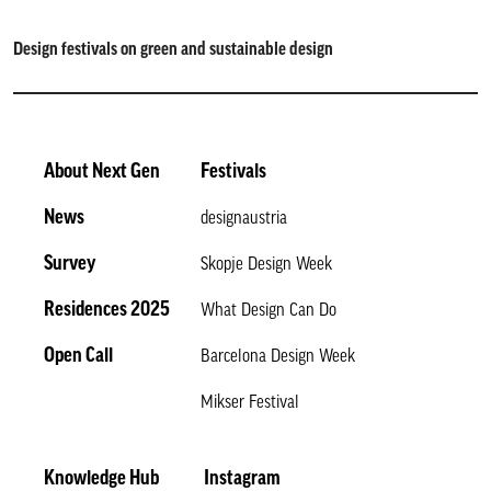
Design festivals on green and sustainable design
About Next Gen
Festivals
News
designaustria
Survey
Skopje Design Week
Residences 2025
What Design Can Do
Open Call
Barcelona Design Week
Mikser Festival
Knowledge Hub
Instagram