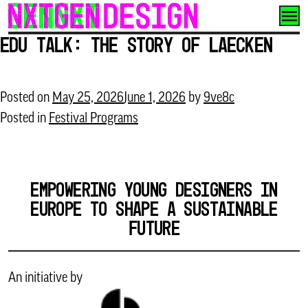
Skip
to
Edu Talk: The story of LAECKEN
content
Posted on
May 25, 2026
June 1, 2026
by
9ve8c
Posted in
Festival Programs
EMPOWERING YOUNG DESIGNERS IN
EUROPE TO SHAPE A SUSTAINABLE
FUTURE
An initiative by