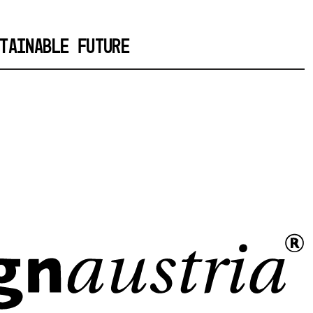
TAINABLE FUTURE