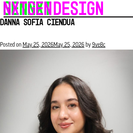
Skip
to
Danna Sofia Ciendua
content
Posted on
May 25, 2026
May 25, 2026
by
9ve8c