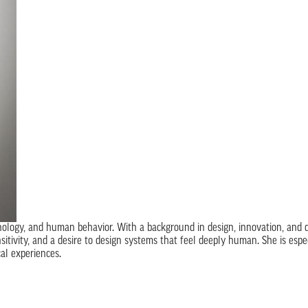
ology, and human behavior. With a background in design, innovation, and da
nsitivity, and a desire to design systems that feel deeply human. She is esp
al experiences.