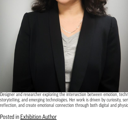
Designer and researcher exploring the intersection between emotion, techn
storytelling, and emerging technologies. Her work is driven by curiosity, se
reflection, and create emotional connection through both digital and physic
Posted in
Exhibition Author