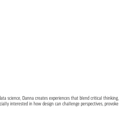
ta science, Danna creates experiences that blend critical thinking,
ecially interested in how design can challenge perspectives, provoke