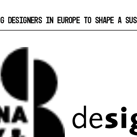
NG DESIGNERS IN EUROPE TO SHAPE A SUS