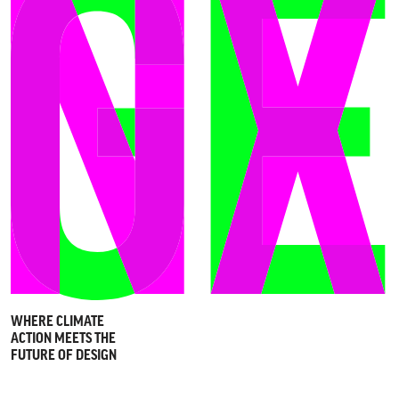
WHERE CLIMATE
ACTION MEETS THE
FUTURE OF DESIGN