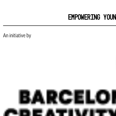
EMPOWERING YOU
An initiative by