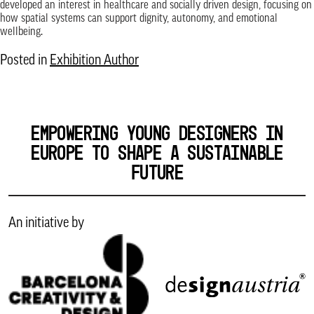
developed an interest in healthcare and socially driven design, focusing on
how spatial systems can support dignity, autonomy, and emotional
wellbeing.
Posted in
Exhibition Author
EMPOWERING YOUNG DESIGNERS IN
EUROPE TO SHAPE A SUSTAINABLE
FUTURE
An initiative by