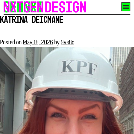
Skip
to
Katrina Deicmane
content
Posted on
May 18, 2026
by
9ve8c