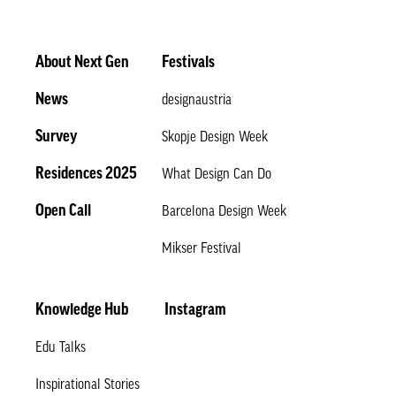
About Next Gen
Festivals
News
designaustria
Survey
Skopje Design Week
Residences 2025
What Design Can Do
Open Call
Barcelona Design Week
Mikser Festival
Knowledge Hub
Instagram
Edu Talks
Inspirational Stories