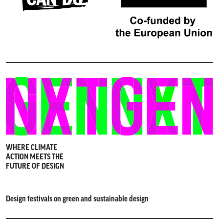
WHERE CLIMATE
ACTION MEETS THE
FUTURE OF DESIGN
Design festivals on green and sustainable design