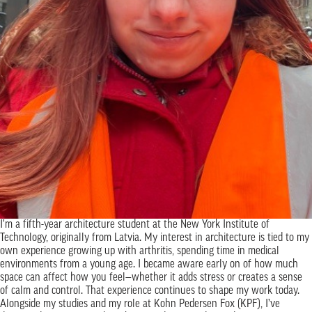
I’m a fifth-year architecture student at the New York Institute of
Technology, originally from Latvia. My interest in architecture is tied to my
own experience growing up with arthritis, spending time in medical
environments from a young age. I became aware early on of how much
space can affect how you feel—whether it adds stress or creates a sense
of calm and control. That experience continues to shape my work today.
Alongside my studies and my role at Kohn Pedersen Fox (KPF), I’ve