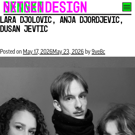
Skip
to
Lara Djolovic, Anja Djordjevic,
content
Dusan Jevtic
Posted on
May 17, 2026
May 23, 2026
by
9ve8c