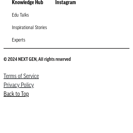
Knowledge Hub
Instagram
Edu Talks
Inspirational Stories
Experts
© 2024 NEXT GEN, All rights reserved
Terms of Service
Privacy Policy
Back to Top