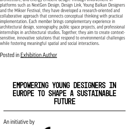
architecture, and energy-efficient design. Through involvement in
platforms such as NextGen Design, Design Link, Young Balkan Designers
and the Mikser Festival, they have developed a research-oriented and
collaborative approach that connects conceptual thinking with practical
implementation. Each member brings complementary experience in
architectural design, scenography, public space projects, and professional
internships in architectural studios. Together, they aim to create context-
sensitive, innovative solutions that respond to environmental challenges
while fostering meaningful spatial and social interactions.
Posted in
Exhibition Author
EMPOWERING YOUNG DESIGNERS IN
EUROPE TO SHAPE A SUSTAINABLE
FUTURE
An initiative by