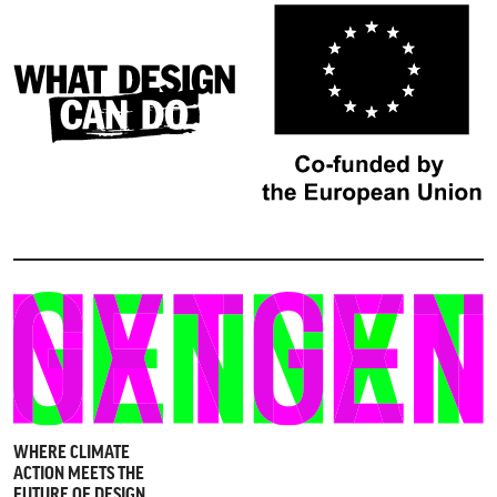
WHERE CLIMATE
ACTION MEETS THE
FUTURE OF DESIGN