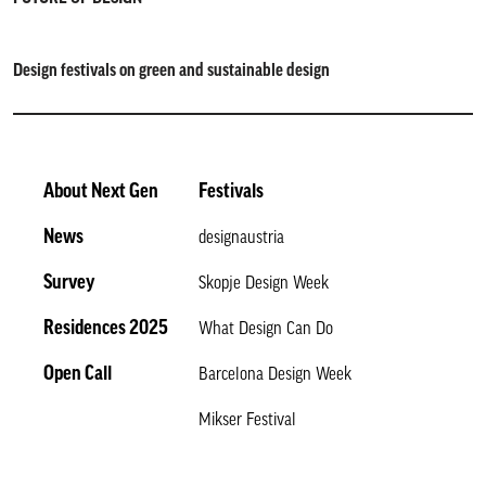
Design festivals on green and sustainable design
About Next Gen
Festivals
News
designaustria
Survey
Skopje Design Week
Residences 2025
What Design Can Do
Open Call
Barcelona Design Week
Mikser Festival