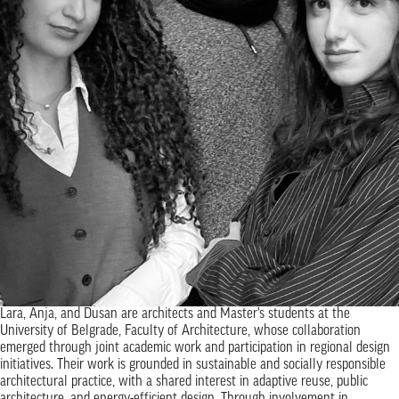
Lara, Anja, and Dusan are architects and Master’s students at the
University of Belgrade, Faculty of Architecture, whose collaboration
emerged through joint academic work and participation in regional design
initiatives. Their work is grounded in sustainable and socially responsible
architectural practice, with a shared interest in adaptive reuse, public