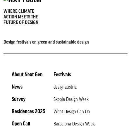
WHERE CLIMATE
ACTION MEETS THE
FUTURE OF DESIGN
Design festivals on green and sustainable design
About Next Gen
Festivals
News
designaustria
Survey
Skopje Design Week
Residences 2025
What Design Can Do
Open Call
Barcelona Design Week