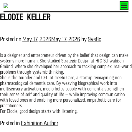
Skip
to
Elodie Keller
content
Posted on
May 17, 2026
May 17, 2026
by
9ve8c
Is a designer and entrepreneur driven by the belief that design can make
systems more human. She studied Strategic Design at HfG Schwäbisch
Gmünd, where she developed her approach to tackling complex, real-world
problems through systemic thinking.
She is the founder and CEO of meelo Care, a startup reimagining non-
pharmacological dementia care. By weaving biographical work into
multisensory activation, meelo helps people with dementia strengthen
their sense of self and quality of life — while improving communication
with loved ones and enabling more personalized, empathetic care for
practitioners.
For Elodie, good design starts with listening.
Posted in
Exhibition Author