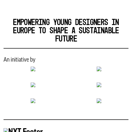
EMPOWERING YOUNG DESIGNERS IN
EUROPE TO SHAPE A SUSTAINABLE
FUTURE
An initiative by