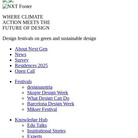
WHERE CLIMATE
ACTION MEETS THE
FUTURE OF DESIGN
Design festivals on green and sustainable design
About Next Gen
News
Survey
Residences 2025
Open Call
Festivals
designaustria
Skopje Design Week
What Design Can Do
Barcelona Design Week
Mikser Festival
Knowledge Hub
Edu Talks
Inspirational Stories
Experts