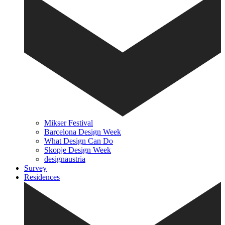
Mikser Festival
Barcelona Design Week
What Design Can Do
Skopje Design Week
designaustria
Survey
Residences