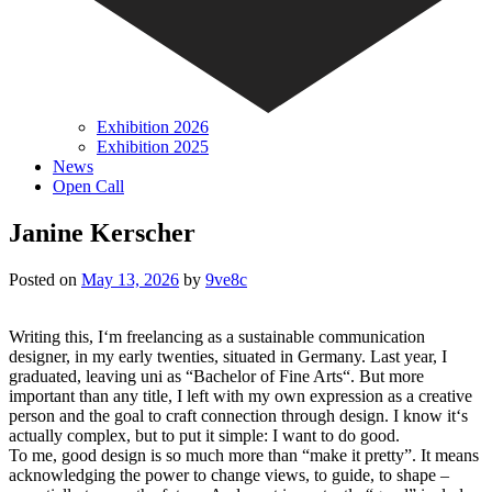
Exhibition 2026
Exhibition 2025
News
Open Call
Janine Kerscher
Posted on
May 13, 2026
by
9ve8c
Writing this, I‘m freelancing as a sustainable communication
designer, in my early twenties, situated in Germany. Last year, I
graduated, leaving uni as “Bachelor of Fine Arts“. But more
important than any title, I left with my own expression as a creative
person and the goal to craft connection through design. I know it‘s
actually complex, but to put it simple: I want to do good.
To me, good design is so much more than “make it pretty”. It means
acknowledging the power to change views, to guide, to shape –