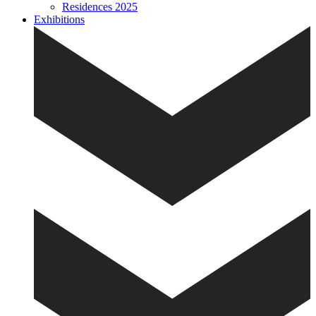
Residences 2025
Exhibitions