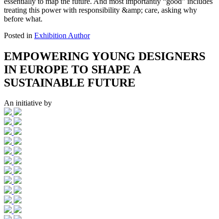
essentially to map the future. And most importantly “good” includes
treating this power with responsibility &amp; care, asking why
before what.
Posted in
Exhibition Author
EMPOWERING YOUNG DESIGNERS
IN EUROPE TO SHAPE A
SUSTAINABLE FUTURE
An initiative by