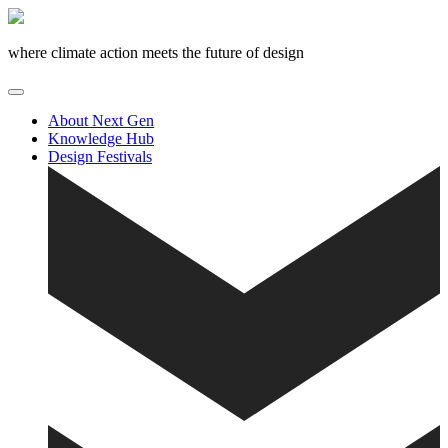
Skip
to
content
where climate action meets the future of design
About Next Gen
Knowledge Hub
Design Festivals