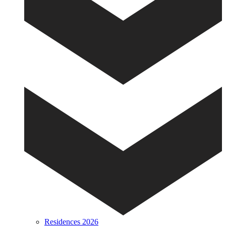
Residences 2026