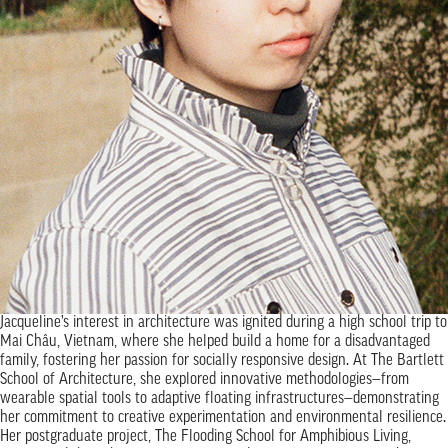
Jacqueline’s interest in architecture was ignited during a high school trip to
Mai Châu, Vietnam, where she helped build a home for a disadvantaged
family, fostering her passion for socially responsive design. At The Bartlett
School of Architecture, she explored innovative methodologies—from
wearable spatial tools to adaptive floating infrastructures—demonstrating
her commitment to creative experimentation and environmental resilience.
Her postgraduate project, The Flooding School for Amphibious Living,