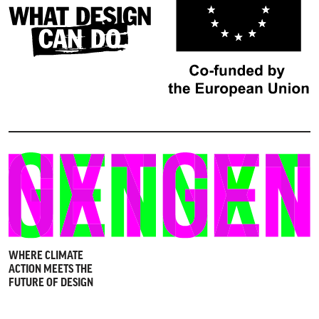
WHERE CLIMATE
ACTION MEETS THE
FUTURE OF DESIGN