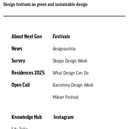
Design festivals on green and sustainable design
About Next Gen
Festivals
News
designaustria
Survey
Skopje Design Week
Residences 2025
What Design Can Do
Open Call
Barcelona Design Week
Mikser Festival
Knowledge Hub
Instagram