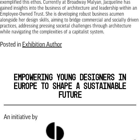
exemplified this ethos. Currently at Broadway Malyan, Jacqueline has
gained insights into the business of architecture and leadership within an
Employee-Owned Trust. She is developing robust business acumen
alongside her design skills, aiming to bridge commercial and socially driven
practices, addressing pressing societal challenges through architecture
while navigating the complexities of a capitalist system.
Posted in
Exhibition Author
EMPOWERING YOUNG DESIGNERS IN
EUROPE TO SHAPE A SUSTAINABLE
FUTURE
An initiative by