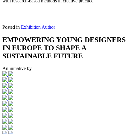
with research-based methods in creative practice.
Posted in
Exhibition Author
EMPOWERING YOUNG DESIGNERS
IN EUROPE TO SHAPE A
SUSTAINABLE FUTURE
An initiative by