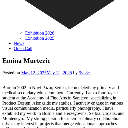
Exhibition 2026
Exhibition 2025
News
Open Call
Emina Murtezic
Posted on
May 12, 2025
May 12, 2025
by
9ve8c
Born in 2002 in Novi Pazar, Serbia, I completed my primary and
medical secondary education there. Currently, I am a fourth-year
student at the Academy of Fine Arts in Sarajevo, specializing in
Product Design. Alongside my studies, I actively engage in various
visual communication media, particularly photography. I have
exhibited my work in Bosnia and Herzegovina, Serbia, Croatia, and
Montenegro. My strong passion for interdisciplinary collaboration
drives my interest in projects that merge educational approaches