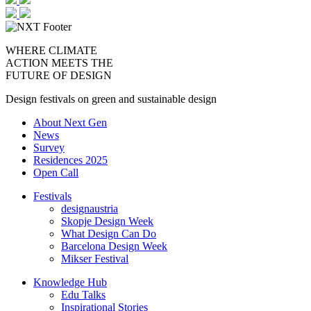
WHERE CLIMATE
ACTION MEETS THE
FUTURE OF DESIGN
Design festivals on green and sustainable design
About Next Gen
News
Survey
Residences 2025
Open Call
Festivals
designaustria
Skopje Design Week
What Design Can Do
Barcelona Design Week
Mikser Festival
Knowledge Hub
Edu Talks
Inspirational Stories