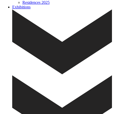
Residences 2025
Exhibitions