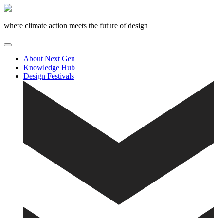
Skip
to
content
where climate action meets the future of design
About Next Gen
Knowledge Hub
Design Festivals