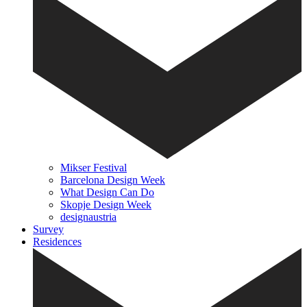
Mikser Festival
Barcelona Design Week
What Design Can Do
Skopje Design Week
designaustria
Survey
Residences