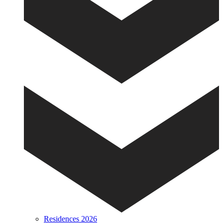
Residences 2026