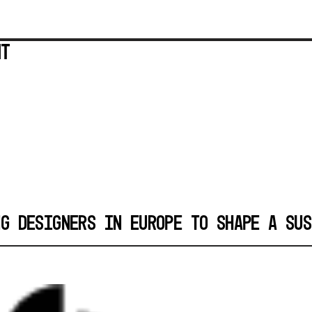
ent
NG DESIGNERS IN EUROPE TO SHAPE A SUS