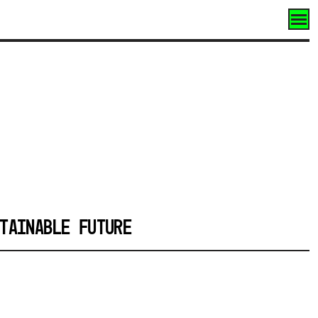
TAINABLE FUTURE