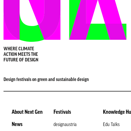
WHERE CLIMATE
ACTION MEETS THE
FUTURE OF DESIGN
Design festivals on green and sustainable design
About Next Gen
Festivals
Knowledge H
News
designaustria
Edu Talks