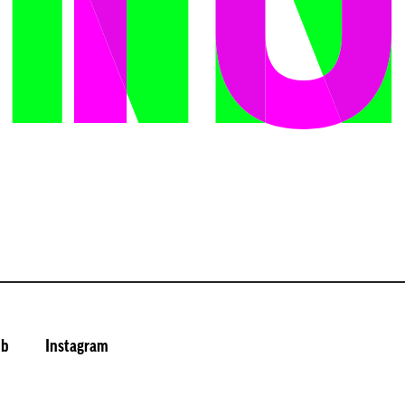
ub
Instagram