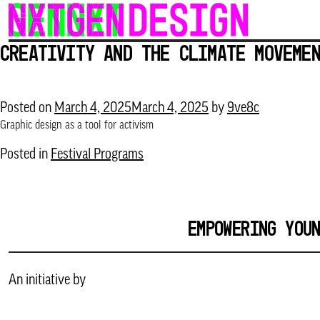
Skip
to
Creativity and the Climate Movem
content
Posted on
March 4, 2025
March 4, 2025
by
9ve8c
Graphic design as a tool for activism
Posted in
Festival Programs
EMPOWERING YOU
An initiative by