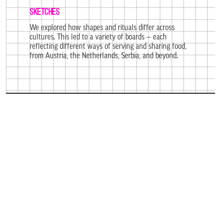
SKETCHES
We explored how shapes and rituals differ across
cultures. This led to a variety of boards — each
reflecting different ways of serving and sharing food,
from Austria, the Netherlands, Serbia, and beyond.