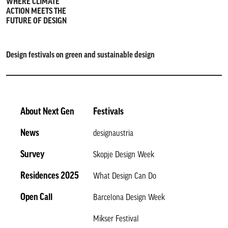
WHERE CLIMATE
ACTION MEETS THE
FUTURE OF DESIGN
Design festivals on green and sustainable design
About Next Gen
Festivals
News
designaustria
Survey
Skopje Design Week
Residences 2025
What Design Can Do
Open Call
Barcelona Design Week
Mikser Festival