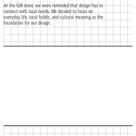
At the GIR store, we were reminded that design has to
connect with local needs. We decided to focus on
everyday life, local habits, and cultural meaning as the
foundation for our design.