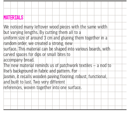
MATERIALS
We noticed many leftover wood pieces with the same width
but varying lengths. By cutting them all to a
uniform size of around 3 cm and glueing them together in a
random order, we created a strong, new
surface. This material can be shaped into various boards, with
carved spaces for dips or small bites to
accompany bread.
The new material reminds us of patchwork textiles — a nod to
Ilse’s background in fabric and pattern. For
Jasmin, it recalls wooden paving flooring: robust, functional,
and built to last. Two very different
references, woven together into one surface.