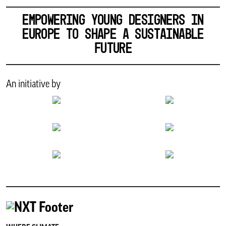
EMPOWERING YOUNG DESIGNERS IN
EUROPE TO SHAPE A SUSTAINABLE
FUTURE
An initiative by