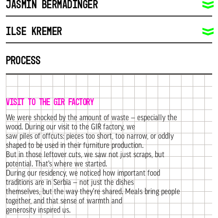
JASMIN BERMADINGER
ILSE KREMER
PROCESS
VISIT TO THE GIR FACTORY
We were shocked by the amount of waste — especially the
wood. During our visit to the GIR factory, we
saw piles of offcuts: pieces too short, too narrow, or oddly
shaped to be used in their furniture production.
But in those leftover cuts, we saw not just scraps, but
potential. That’s where we started.
During our residency, we noticed how important food
traditions are in Serbia — not just the dishes
themselves, but the way they’re shared. Meals bring people
together, and that sense of warmth and
generosity inspired us.