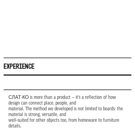
EXPERIENCE
СЛАТ-КО is more than a product — it’s a reflection of how
design can connect place, people, and
material. The method we developed is not limited to boards: the
material is strong, versatile, and
well-suited for other objects too, from homeware to furniture
details.