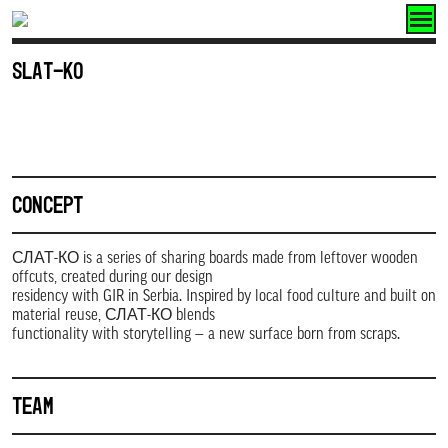
Skip
to
SLAT-KO
content
CONCEPT
СЛАТ-КО is a series of sharing boards made from leftover wooden
offcuts, created during our design
residency with GIR in Serbia. Inspired by local food culture and built on
material reuse, СЛАТ-КО blends
functionality with storytelling — a new surface born from scraps.
TEAM