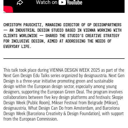
Christoph Pauschitz, Managing Director of GP designpartners
— an industrial design studio based in Vienna working with
clients worldwide — shared the studio’s creative strategy
for inclusive design, aimed at addressing the needs of
everyday life.
This talk took place during VIENNA DESIGN WEEK 2025 as part of the
Next Gen Design Edu Talks series organized by designaustria. Next Gen
Design is a three-year initiative promoting green and sustainable
design within the European design sector, especially among young
designers, supporting the European Green Deal. The program involves
collaborations between five key design platforms and festivals: Skopje
Design Week (Public Room), Mikser Festival from Belgrade (Mikser),
designaustria, What Design Can Do from Amsterdam, and Barcelona
Design Week (Barcelona Creativity & Design Foundation), with support
from the European Commission.