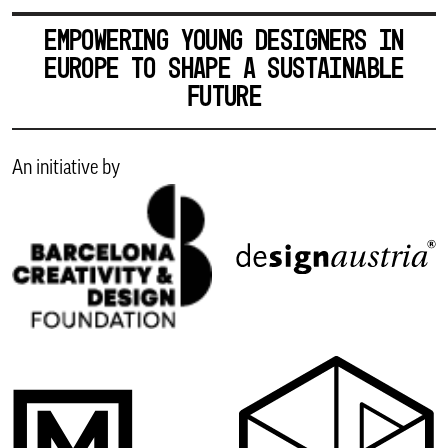
EMPOWERING YOUNG DESIGNERS IN
EUROPE TO SHAPE A SUSTAINABLE
FUTURE
An initiative by