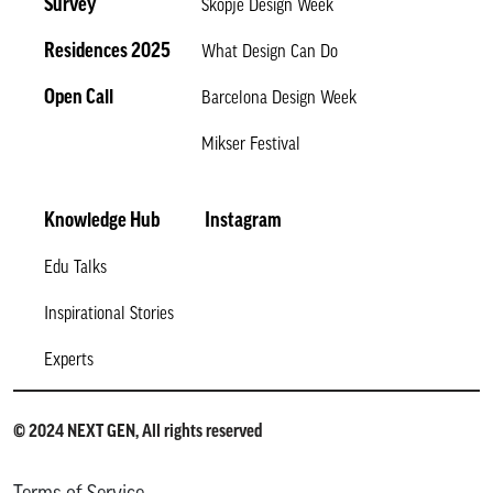
Survey
Skopje Design Week
Residences 2025
What Design Can Do
Open Call
Barcelona Design Week
Mikser Festival
Knowledge Hub
Instagram
Edu Talks
Inspirational Stories
Experts
© 2024 NEXT GEN, All rights reserved