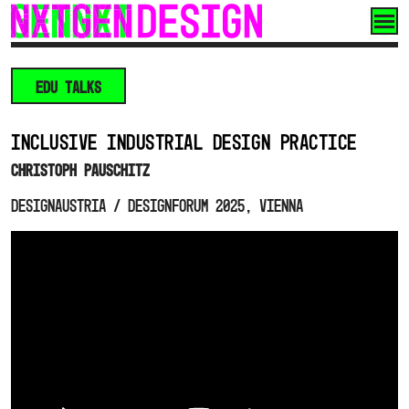
Skip
to
content
EDU TALKS
INCLUSIVE INDUSTRIAL DESIGN PRACTICE
Christoph Pauschitz
designaustria / designforum 2025, Vienna