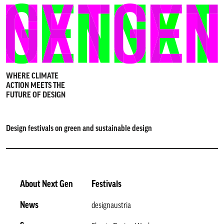
WHERE CLIMATE
ACTION MEETS THE
FUTURE OF DESIGN
Design festivals on green and sustainable design
About Next Gen
Festivals
News
designaustria