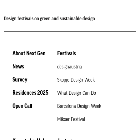
Design festivals on green and sustainable design
About Next Gen
Festivals
News
designaustria
Survey
Skopje Design Week
Residences 2025
What Design Can Do
Open Call
Barcelona Design Week
Mikser Festival