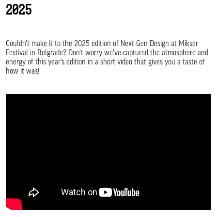
2025
Couldn’t make it to the 2025 edition of Next Gen Design at Mikser
Festival in Belgrade? Don’t worry we’ve captured the atmosphere and
energy of this year’s edition in a short video that gives you a taste of
how it was!