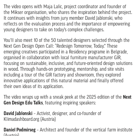
The video opens with Maja Lalic, project coordinator and founder of
the Mikser organisation, who shares the inspiration behind the project.
It continues with insights from jury member David Jablonski, who
reflects on the evaluation process and the importance of empowering
young designers to take on today’s complex challenges.
You’ll also meet 10 of the 50 talented designers selected through the
Next Gen Design Open Call: “Redesign Tomorrow, Today.” These
emerging creatives participated in a Residency programe in Belgrade,
organised in collaboration with local furniture manufacturer GIR,
focusing on sustainable, inclusive, and future-oriented design solutions
in wood. Through hands-on prototyping, mentorship, and site visits
including a tour of the GIR factory and showroom, they explored
innovative applications of this natural material and finally offered
their own ideas of its application.
The video wraps up with a sneak peek at the 2025 edition of the
Next
Gen Design Edu Talks
, featuring inspiring speakers:
David Jablonski
– Activist, designer, and co-founder of
Klimadashboard.org (Austria)
Daniel Podmirseg
– Architect and founder of the vertical farm institute