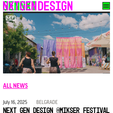
Skip
to
content
ALL NEWS
July 16, 2025
BELGRADE
Next Gen Design @Mikser Festival