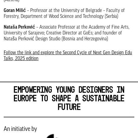
(Austria)
Goran Milić
– Professor at the University of Belgrade – Faculty of
Forestry, Department of Wood Science and Technology (Serbia)
Nataša Perković
– Associate Professor at the Academy of Fine Arts,
University of Sarajevo; Creative Director at GoEs; and founder of
Nataša Perković Design Studio (Bosnia and Herzegovina)
Follow the link and explore the Second Cycle of Next Gen Design Edu
Talks, 2025 edition
EMPOWERING YOUNG DESIGNERS IN
EUROPE TO SHAPE A SUSTAINABLE
FUTURE
An initiative by