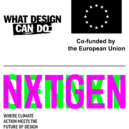
WHERE CLIMATE
ACTION MEETS THE
FUTURE OF DESIGN