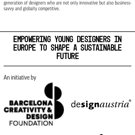
generation of designers who are not only innovative but also business-
savvy and globally competitive.
EMPOWERING YOUNG DESIGNERS IN
EUROPE TO SHAPE A SUSTAINABLE
FUTURE
An initiative by