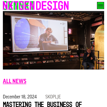
Skip
to
content
ALL NEWS
December 18, 2024
SKOPLJE
Mastering the Business of