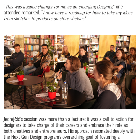
“
This was a game-changer for me as an emerging designer,
” one
attendee remarked. “
I now have a roadmap for how to take my ideas
from sketches to products on store shelves.
”
Jedrejčić’s session was more than a lecture; it was a call to action for
designers to take charge of their careers and embrace their role as
both creatives and entrepreneurs. His approach resonated deeply with
the Next Gen Design program’s overarching goal of fostering a