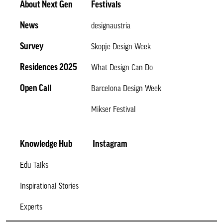
About Next Gen
Festivals
News
designaustria
Survey
Skopje Design Week
Residences 2025
What Design Can Do
Open Call
Barcelona Design Week
Mikser Festival
Knowledge Hub
Instagram
Edu Talks
Inspirational Stories
Experts