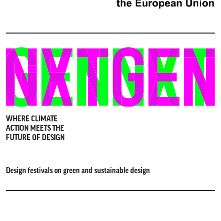
WHERE CLIMATE
ACTION MEETS THE
FUTURE OF DESIGN
Design festivals on green and sustainable design