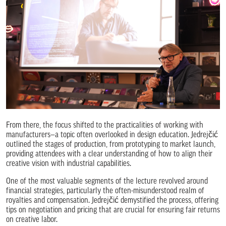
From there, the focus shifted to the practicalities of working with
manufacturers—a topic often overlooked in design education. Jedrejčić
outlined the stages of production, from prototyping to market launch,
providing attendees with a clear understanding of how to align their
creative vision with industrial capabilities.
One of the most valuable segments of the lecture revolved around
financial strategies, particularly the often-misunderstood realm of
royalties and compensation. Jedrejčić demystified the process, offering
tips on negotiation and pricing that are crucial for ensuring fair returns
on creative labor.