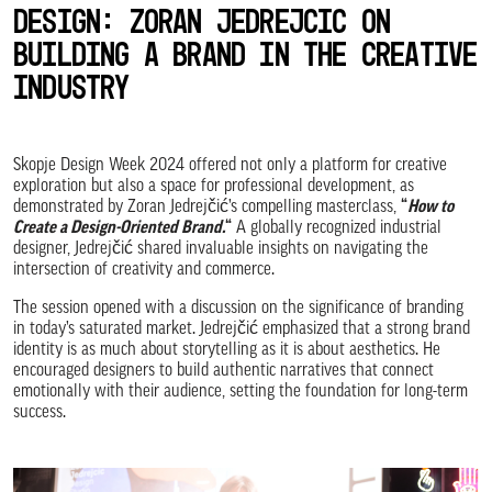
Design: Zoran Jedrejcic on
Building a Brand in the Creative
Industry
Skopje Design Week 2024 offered not only a platform for creative
exploration but also a space for professional development, as
demonstrated by Zoran Jedrejčić’s compelling masterclass,
“
How to
Create a Design-Oriented Brand.
“
A globally recognized industrial
designer, Jedrejčić shared invaluable insights on navigating the
intersection of creativity and commerce.
The session opened with a discussion on the significance of branding
in today’s saturated market. Jedrejčić emphasized that a strong brand
identity is as much about storytelling as it is about aesthetics. He
encouraged designers to build authentic narratives that connect
emotionally with their audience, setting the foundation for long-term
success.