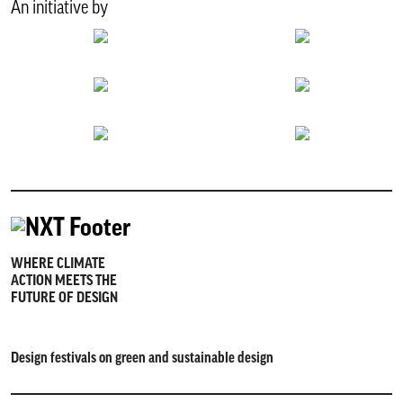
An initiative by
WHERE CLIMATE
ACTION MEETS THE
FUTURE OF DESIGN
Design festivals on green and sustainable design