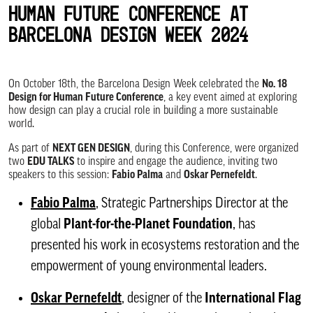
Human Future Conference at
Barcelona Design Week 2024
On October 18th, the Barcelona Design Week celebrated the
No. 18
Design for Human Future Conference
, a key event aimed at exploring
how design can play a crucial role in building a more sustainable
world.
As part of
NEXT GEN DESIGN
, during this Conference, were organized
two
EDU TALKS
to inspire and engage the audience, inviting two
speakers to this session:
Fabio Palma
and
Oskar Pernefeldt
.
Fabio Pa
lma
, Strategic Partnerships Director at the
global
Plant-for-the-Planet Foundation
, has
presented his work in ecosystems restoration and the
empowerment of young environmental leaders.
Oskar Pernefeldt
, designer of the
International Flag