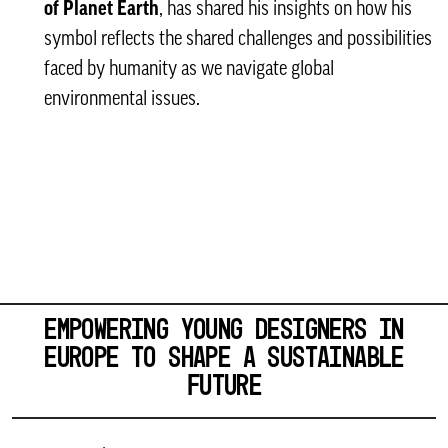
of Planet Earth
, has shared his insights on how his
symbol reflects the shared challenges and possibilities
faced by humanity as we navigate global
environmental issues.
EMPOWERING YOUNG DESIGNERS IN
EUROPE TO SHAPE A SUSTAINABLE
FUTURE