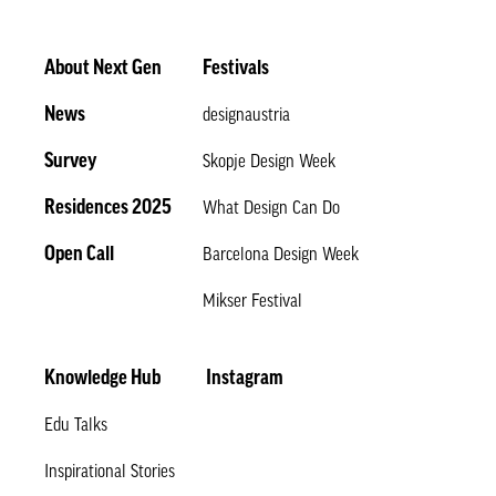
About Next Gen
Festivals
News
designaustria
Survey
Skopje Design Week
Residences 2025
What Design Can Do
Open Call
Barcelona Design Week
Mikser Festival
Knowledge Hub
Instagram
Edu Talks
Inspirational Stories