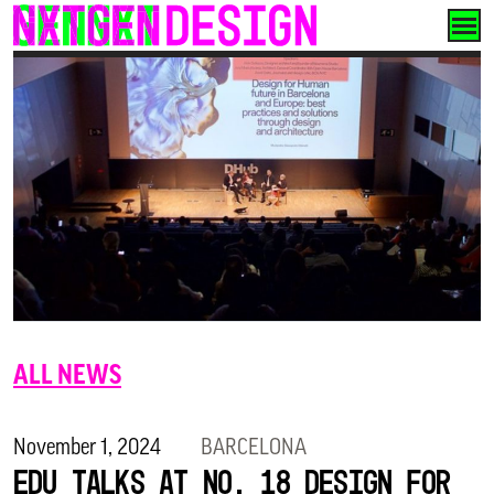
Skip
to
content
ALL NEWS
November 1, 2024
BARCELONA
Edu talks at No. 18 Design for