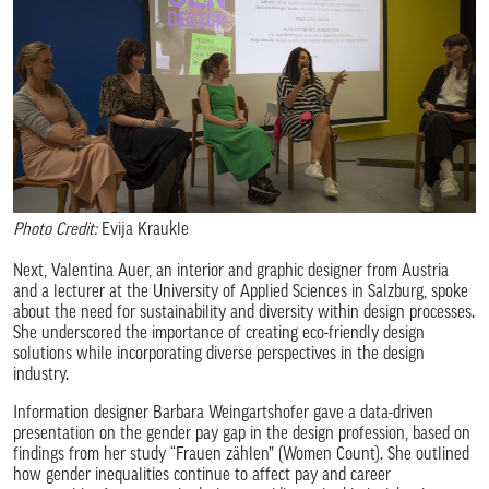
Photo Credit:
Evija Kraukle
Next, Valentina Auer, an interior and graphic designer from Austria
and a lecturer at the University of Applied Sciences in Salzburg, spoke
about the need for sustainability and diversity within design processes.
She underscored the importance of creating eco-friendly design
solutions while incorporating diverse perspectives in the design
industry.
Information designer Barbara Weingartshofer gave a data-driven
presentation on the gender pay gap in the design profession, based on
findings from her study “Frauen zählen” (Women Count). She outlined
how gender inequalities continue to affect pay and career