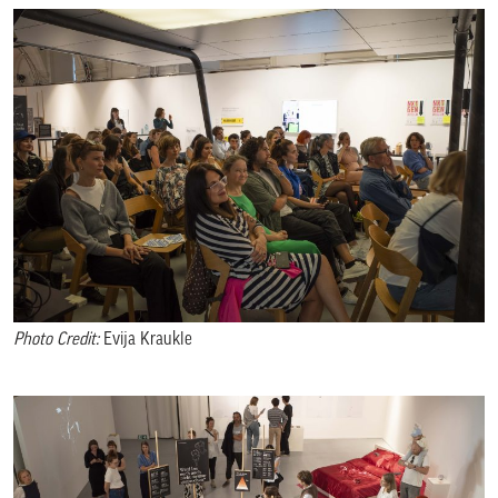
Photo Credit:
Evija Kraukle