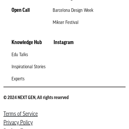
Open Call
Barcelona Design Week
Mikser Festival
Knowledge Hub
Instagram
Edu Talks
Inspirational Stories
Experts
© 2024 NEXT GEN, All rights reserved
Terms of Service
Privacy Policy