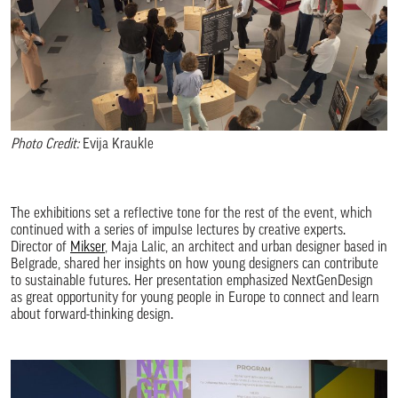
Photo Credit:
Evija Kraukle
The exhibitions set a reflective tone for the rest of the event, which
continued with a series of impulse lectures by creative experts.
Director of
Mikser
, Maja Lalic, an architect and urban designer based in
Belgrade, shared her insights on how young designers can contribute
to sustainable futures. Her presentation emphasized NextGenDesign
as great opportunity for young people in Europe to connect and learn
about forward-thinking design.