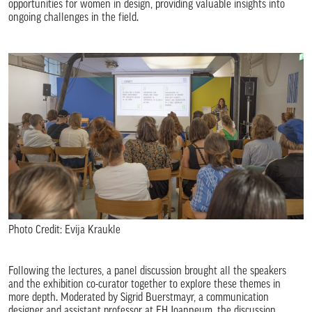
opportunities for women in design, providing valuable insights into
ongoing challenges in the field.
Photo Credit: Evija Kraukle
Following the lectures, a panel discussion brought all the speakers
and the exhibition co-curator together to explore these themes in
more depth. Moderated by Sigrid Buerstmayr, a communication
designer and assistant professor at FH Joanneum, the discussion