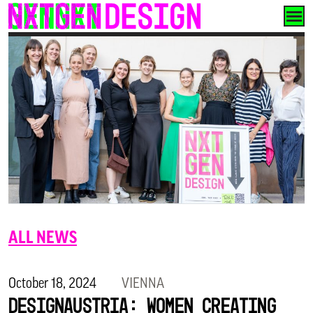
Skip
to
content
ALL NEWS
October 18, 2024
VIENNA
designaustria: Women Creating