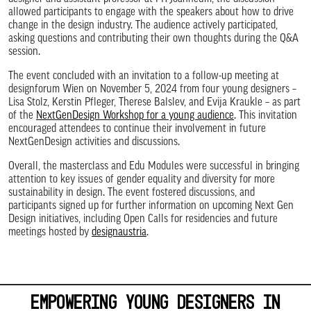
allowed participants to engage with the speakers about how to drive
change in the design industry. The audience actively participated,
asking questions and contributing their own thoughts during the Q&A
session.
The event concluded with an invitation to a follow-up meeting at
designforum Wien on November 5, 2024 from four young designers –
Lisa Stolz, Kerstin Pfleger, Therese Balslev, and Evija Kraukle – as part
of the
NextGenDesign Workshop for a young audience
. This invitation
encouraged attendees to continue their involvement in future
NextGenDesign activities and discussions.
Overall, the masterclass and Edu Modules were successful in bringing
attention to key issues of gender equality and diversity for more
sustainability in design. The event fostered discussions, and
participants signed up for further information on upcoming Next Gen
Design initiatives, including Open Calls for residencies and future
meetings hosted by
designaustria
.
EMPOWERING YOUNG DESIGNERS IN