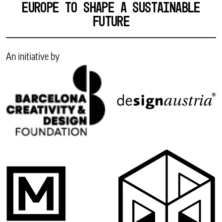
EUROPE TO SHAPE A SUSTAINABLE
FUTURE
An initiative by