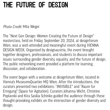
the Future of Design
Photo Credit:
Mila Weger
The “Next Gen Design: Women Creating the Future of Design”
masterclass, held on Friday, September 20, 2024, at designforum
Wien, was a well-attended and meaningful event during VIENNA
DESIGN WEEK. Organized by designaustria, the event brought
together designers, professionals, and students to discuss important
issues surrounding gender diversity, equality, and the future of design.
The public networking event provided a platform for learning,
discussion, and collaboration.
The event began with a welcome at designforum Wien, located in
Vienna’s MuseumsQuartier MQ Wien. After the introductions, the
curators presented two exhibitions: “INVISIBLE” and “Raum für
Erregung” (Space for Agitation). Curators Johanna Wicht, Christine
Poplavski and Kira Saskia Schinko guided the audience through these
thought-provoking exhibits on the intersection of gender diversity and
design.