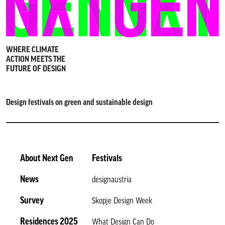
WHERE CLIMATE
ACTION MEETS THE
FUTURE OF DESIGN
Design festivals on green and sustainable design
About Next Gen
Festivals
News
designaustria
Survey
Skopje Design Week
Residences 2025
What Design Can Do