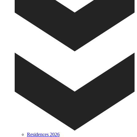
Residences 2026