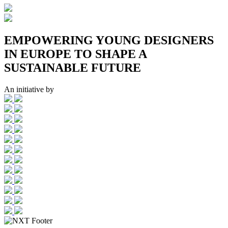
EMPOWERING YOUNG DESIGNERS
IN EUROPE TO SHAPE A
SUSTAINABLE FUTURE
An initiative by