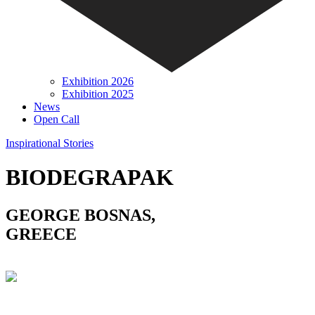
Exhibition 2026
Exhibition 2025
News
Open Call
Inspirational Stories
BIODEGRAPAK
GEORGE BOSNAS,
GREECE