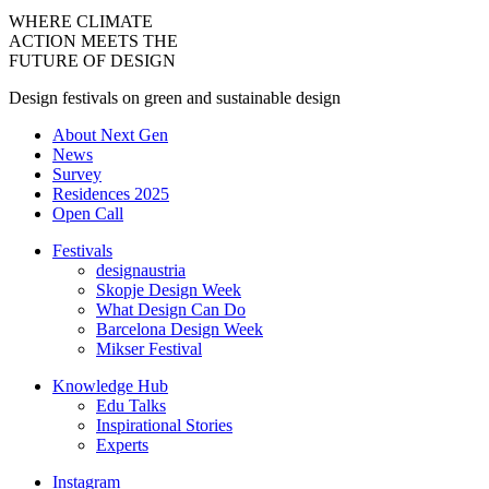
WHERE CLIMATE
ACTION MEETS THE
FUTURE OF DESIGN
Design festivals on green and sustainable design
About Next Gen
News
Survey
Residences 2025
Open Call
Festivals
designaustria
Skopje Design Week
What Design Can Do
Barcelona Design Week
Mikser Festival
Knowledge Hub
Edu Talks
Inspirational Stories
Experts
Instagram