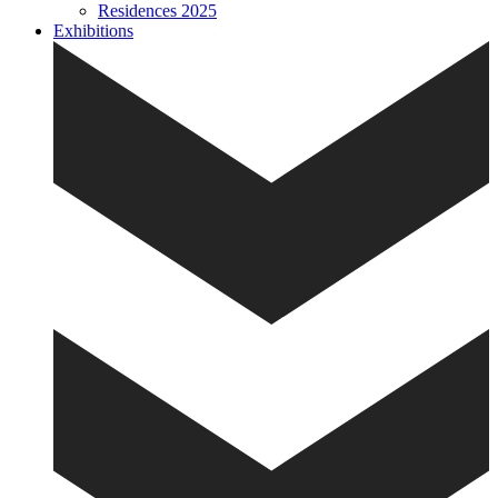
Residences 2025
Exhibitions