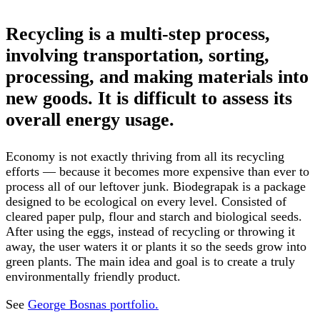
Recycling is a multi-step process,
involving transportation, sorting,
processing, and making materials into
new goods. It is difficult to assess its
overall energy usage.
Economy is not exactly thriving from all its recycling
efforts — because it becomes more expensive than ever to
process all of our leftover junk. Biodegrapak is a package
designed to be ecological on every level. Consisted of
cleared paper pulp, flour and starch and biological seeds.
After using the eggs, instead of recycling or throwing it
away, the user waters it or plants it so the seeds grow into
green plants. The main idea and goal is to create a truly
environmentally friendly product.
See
George Bosnas portfolio.