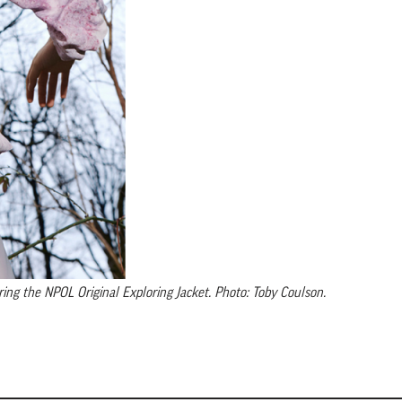
ing the NPOL Original Exploring Jacket. Photo: Toby Coulson.