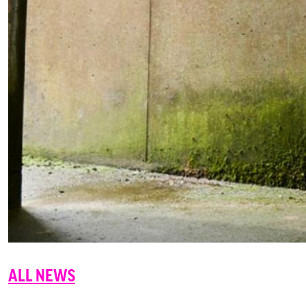
ALL NEWS