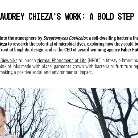
Audrey Chieza’s work: A bold step
 into the atmosphere by
Streptomyces Coelicolor
, a soil-dwelling bacteria t
ieza
to research the potential of microbial dyes, exploring how they could b
efront of biophilic design, and is the CEO of award-winning agency
Faber Fu
 Bioworks
to launch
Normal Phenomena of Life
(NPOL), a lifestyle brand 
 think of inks made with algae, garments grown with bacteria or furniture 
making a positive social and environmental impact.