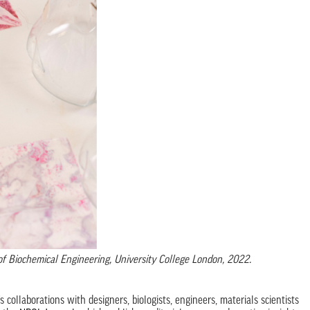
of Biochemical Engineering, University College London, 2022.
 collaborations with designers, biologists, engineers, materials scientists