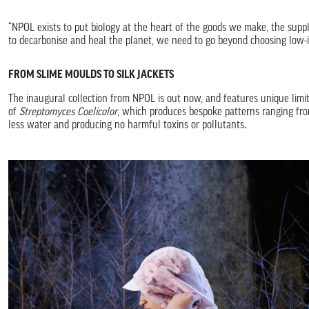
“NPOL exists to put biology at the heart of the goods we make, the supp
to decarbonise and heal the planet, we need to go beyond choosing low-i
FROM SLIME MOULDS TO SILK JACKETS
The inaugural collection from NPOL is out now, and features unique limit
of
Streptomyces Coelicolor
, which produces bespoke patterns ranging from 
less water and producing no harmful toxins or pollutants.