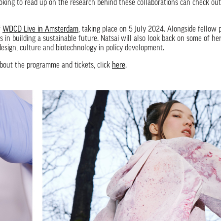
ooking to read up on the research behind these collaborations can check ou
f
WDCD Live in Amsterdam
, taking place on 5 July 2024. Alongside fellow p
 in building a sustainable future. Natsai will also look back on some of he
sign, culture and biotechnology in policy development.
out the programme and tickets, click
here
.