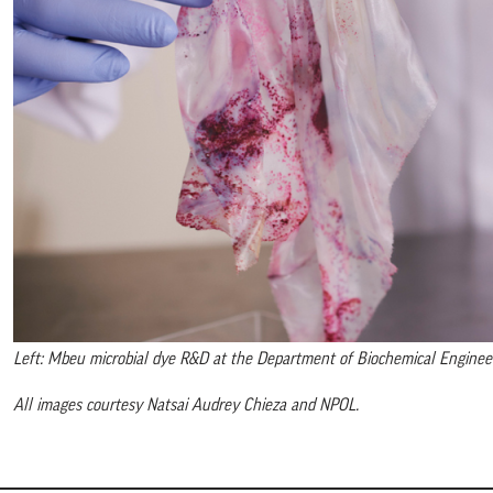
Left: Mbeu microbial dye R&D at the Department of Biochemical Engineerin
All images courtesy Natsai Audrey Chieza and NPOL.