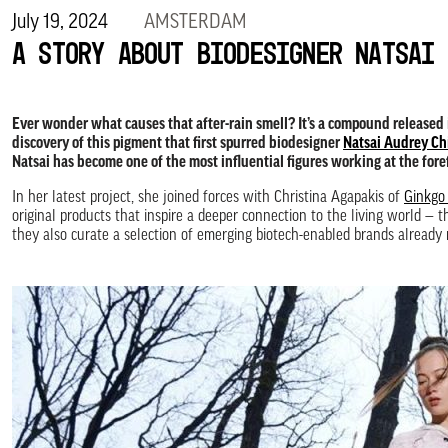
July 19, 2024
AMSTERDAM
A story about biodesigner Natsai 
Ever wonder what causes that after-rain smell? It’s a compound released
discovery of this pigment that first spurred biodesigner
Natsai Audrey Ch
Natsai has become one of the most influential figures working at the for
In her latest project, she joined forces with Christina Agapakis of
Ginkgo
original products that inspire a deeper connection to the living world —
they also curate a selection of emerging biotech-enabled brands already 