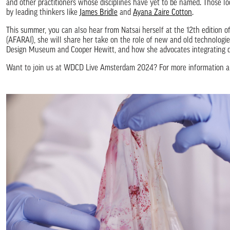
and other practitioners whose disciplines have yet to be named. Those l
by leading thinkers like
James Bridle
and
Ayana Zaire Cotton
.
This summer, you can also hear from Natsai herself at the 12th edition o
(AFARAI), she will share her take on the role of new and old technologies
Design Museum and Cooper Hewitt, and how she advocates integrating de
Want to join us at WDCD Live Amsterdam 2024? For more information ab