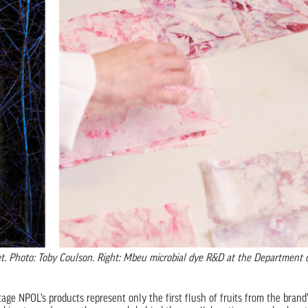
ket. Photo: Toby Coulson. Right: Mbeu microbial dye R&D at the Department 
age NPOL’s products represent only the first flush of fruits from the brand’s