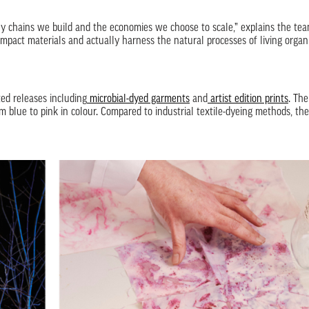
ly chains we build and the economies we choose to scale,” explains the tea
mpact materials and actually harness the natural processes of living organ
ed releases including
microbial-dyed garments
and
artist edition prints
. The
blue to pink in colour. Compared to industrial textile-dyeing methods, the 