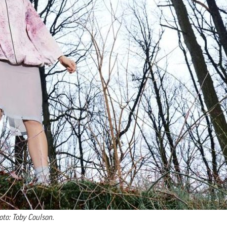
oto: Toby Coulson.