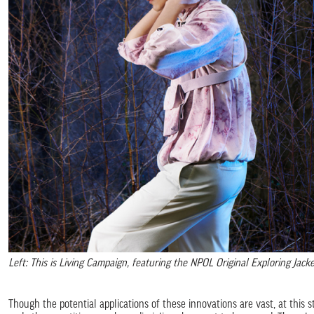
Left: This is Living Campaign, featuring the NPOL Original Exploring Jac
Though the potential applications of these innovations are vast, at this st