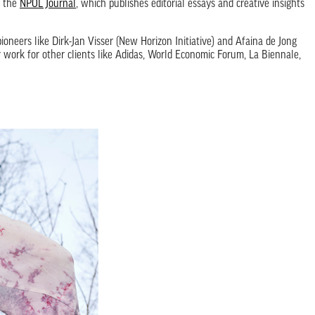
t the
NPOL Journal
, which publishes editorial essays and creative insights
ioneers like Dirk-Jan Visser (New Horizon Initiative) and Afaina de Jong
r work for other clients like Adidas, World Economic Forum, La Biennale,