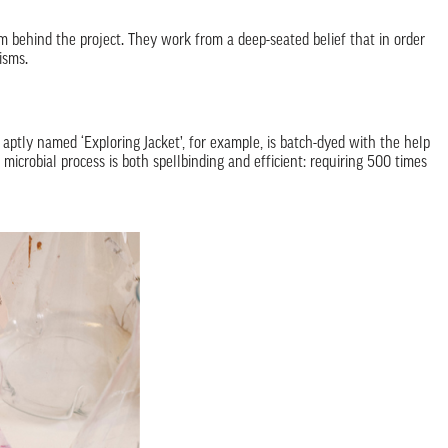
m behind the project. They work from a deep-seated belief that in order
isms.
 aptly named ‘Exploring Jacket’, for example, is batch-dyed with the help
microbial process is both spellbinding and efficient: requiring 500 times