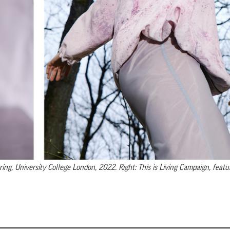
g, University College London, 2022. Right: This is Living Campaign, featur