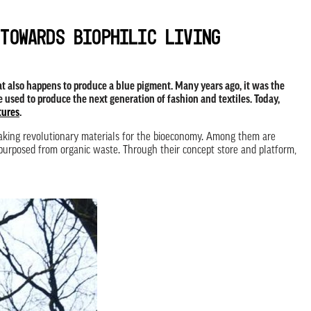
 towards biophilic living
hat also happens to produce a blue pigment. Many years ago, it was the
e used to produce the next generation of fashion and textiles. Today,
tures
.
making revolutionary materials for the bioeconomy. Among them are
repurposed from organic waste. Through their concept store and platform,