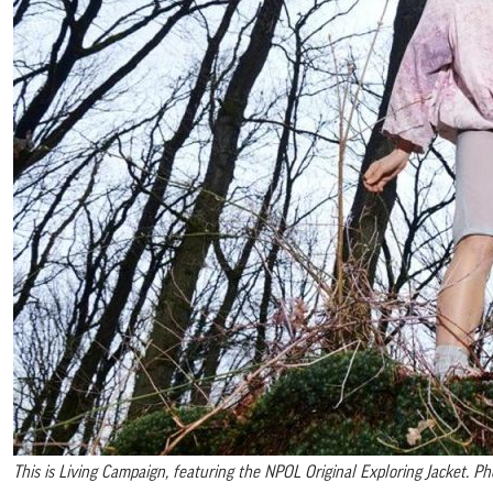
This is Living Campaign, featuring the NPOL Original Exploring Jacket. Ph